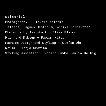
Editorial
Photography – Claudia Malecka
Talents – Agnes Hestholm, Annika Schnauffer
Photography Assistant – Elisa Blanco
Hair and Makeup – Fabian Mitze
Fashion Design and Styling – Stefan Uhr
Nails – Tanja Gravina
Styling Assistant – Robert Lübke, Julia Helbig