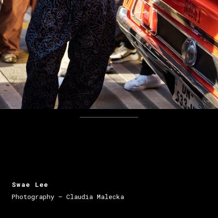
Swae Lee
Photography – Claudia Malecka